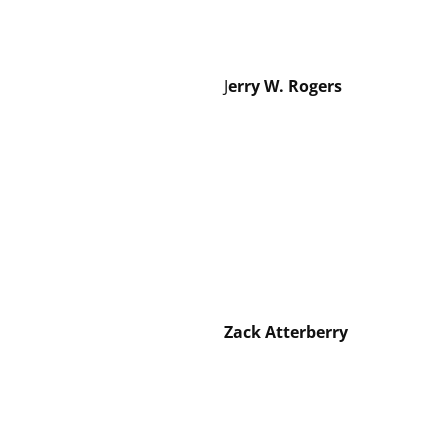
J
erry W. Rogers
Zack Atterberry