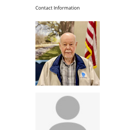
Contact Information