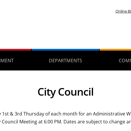
Online Bi
NMENT
DEPARTMENTS
COM
City Council
ery 1st & 3rd Thursday of each month for an Administrative
 Council Meeting at 6:00 PM. Dates are subject to change a