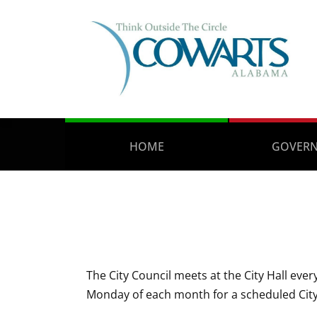
HOME
GOVER
The City Council meets at the City Hall ev
Monday of each month for a scheduled City