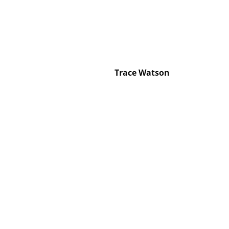
Trace Watson