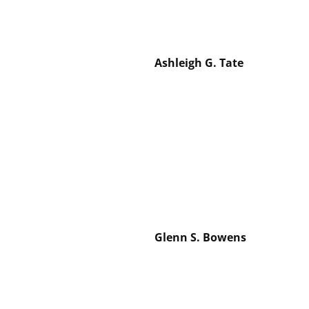
Ashleigh G. Tate
Glenn S. Bowens