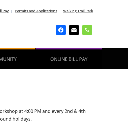
ll Pay
Permits and Applications
Walking Trail Park
facebook
mail
phone
MUNITY
ONLINE BILL PAY
 Workshop at 4:00 PM and every 2nd & 4th
round holidays.