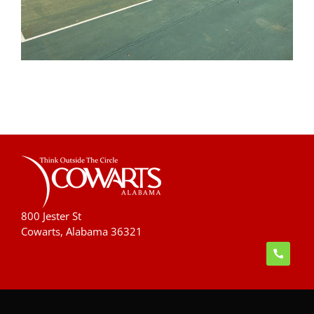
800 Jester St
Cowarts, Alabama 36321
handset