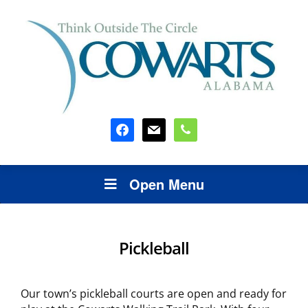
facebook
mail
phone
Open Menu
Pickleball
Our town’s pickleball courts are open and ready for