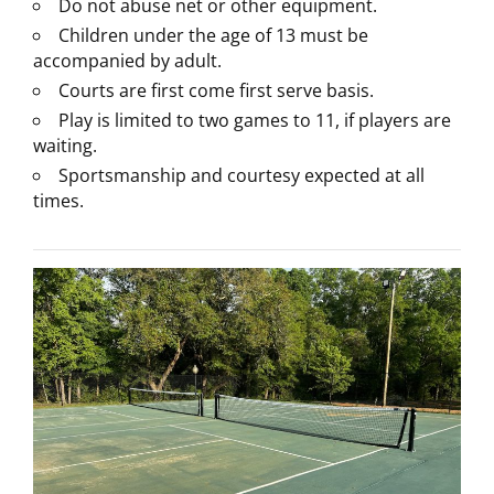
Do not abuse net or other equipment.
Children under the age of 13 must be
accompanied by adult.
Courts are first come first serve basis.
Play is limited to two games to 11, if players are
waiting.
Sportsmanship and courtesy expected at all
times.