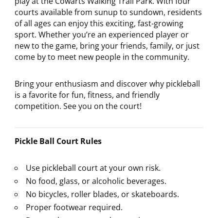
play at the Cowarts Walking Trail Park. With four
courts available from sunup to sundown, residents
of all ages can enjoy this exciting, fast-growing
sport. Whether you’re an experienced player or
new to the game, bring your friends, family, or just
come by to meet new people in the community.
Bring your enthusiasm and discover why pickleball
is a favorite for fun, fitness, and friendly
competition. See you on the court!
Pickle Ball Court Rules
Use pickleball court at your own risk.
No food, glass, or alcoholic beverages.
No bicycles, roller blades, or skateboards.
Proper footwear required.