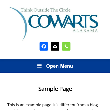
facebook
mail
phone
Open Menu
Sample Page
This is an example page. It’s different from a blog