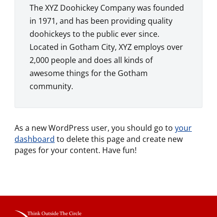
The XYZ Doohickey Company was founded
in 1971, and has been providing quality
doohickeys to the public ever since.
Located in Gotham City, XYZ employs over
2,000 people and does all kinds of
awesome things for the Gotham
community.
As a new WordPress user, you should go to
your
dashboard
to delete this page and create new
pages for your content. Have fun!