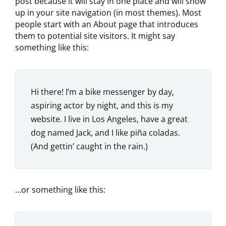
post because it will stay in one place and will show
up in your site navigation (in most themes). Most
people start with an About page that introduces
them to potential site visitors. It might say
something like this:
Hi there! I’m a bike messenger by day,
aspiring actor by night, and this is my
website. I live in Los Angeles, have a great
dog named Jack, and I like piña coladas.
(And gettin’ caught in the rain.)
…or something like this: