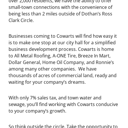
over 2,000 residents, we have the ability to offer
small-town connections with the convenience of
being less than 2 miles outside of Dothan’s Ross
Clark Circle.
Businesses coming to Cowarts will find how easy it
is to make one stop at our city hall for a simplified
business development process. Cowarts is home
to All Metal Roofing, A-ONE Tire, Breeze In Mart,
Dollar General, Home Oil Company, and Ronnie’s
among many other companies. We have
thousands of acres of commercial land, ready and
waiting for your company’s dreams.
With only 7% sales tax, and town water and
sewage, you’ll find working with Cowarts conducive
to your company’s growth.
So think outside the circle. Take the opportunity to