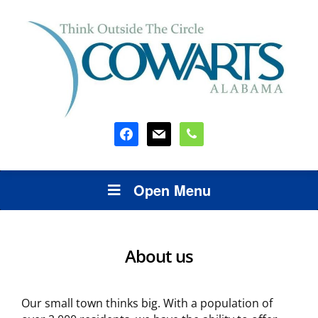
facebook
mail
phone
Open Menu
About us
Our small town thinks big. With a population of