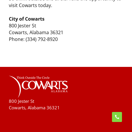
visit Cowarts today.
City of Cowarts
800 Jester St
Cowarts, Alabama 36321
Phone: (334) 792-8920
800 Jester St
Cowarts, Alabama 36321
handset